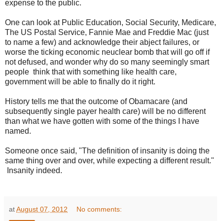
expense to the public.
One can look at Public Education, Social Security, Medicare,
The US Postal Service, Fannie Mae and Freddie Mac (just
to name a few) and acknowledge their abject failures, or
worse the ticking economic neuclear bomb that will go off if
not defused, and wonder why do so many seemingly smart
people think that with something like health care,
government will be able to finally do it right.
History tells me that the outcome of Obamacare (and
subsequently single payer health care) will be no different
than what we have gotten with some of the things I have
named.
Someone once said, "The definition of insanity is doing the
same thing over and over, while expecting a different result."
Insanity indeed.
at
August 07, 2012
No comments: