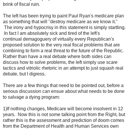
brink of fiscal ruin.
The left has been trying to paint Paul Ryan's medicare plan
as something that will "destroy medicare as we know it."
The irony and hypocrisy in this statement is simply startling.
In fact I am absolutely sick and tired of the left's
continual demagoguery of virtually every Republican's
proposed solution to the very real fiscal problems that are
combining to form a real threat to the future of the Republic.
Rather than have a real debate where both sides can
discuss how to solve problems, the left simply use scare
tactics and vitriolic rhetoric in an attempt to just squash real
debate, but I digress.
There are a few things that need to be pointed out, before a
serious discussion can ensue about what needs to be done
to salvage a dying program:
1)If nothing changes, Medicare will become insolvent in 12
years. Now this is not some talking point from the Right, but
rather this is the assessment and prediction of doom comes
from the Department of Health and Human Services own