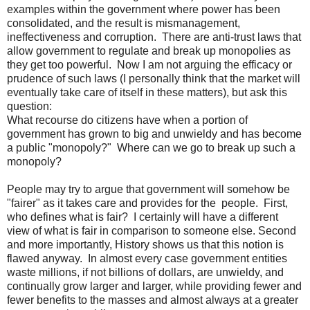
examples within the government where power has been
consolidated, and the result is mismanagement,
ineffectiveness and corruption. There are anti-trust laws that
allow government to regulate and break up monopolies as
they get too powerful. Now I am not arguing the efficacy or
prudence of such laws (I personally think that the market will
eventually take care of itself in these matters), but ask this
question:
What recourse do citizens have when a portion of
government has grown to big and unwieldy and has become
a public "monopoly?" Where can we go to break up such a
monopoly?
People may try to argue that government will somehow be
"fairer" as it takes care and provides for the people. First,
who defines what is fair? I certainly will have a different
view of what is fair in comparison to someone else. Second
and more importantly, History shows us that this notion is
flawed anyway. In almost every case government entities
waste millions, if not billions of dollars, are unwieldy, and
continually grow larger and larger, while providing fewer and
fewer benefits to the masses and almost always at a greater