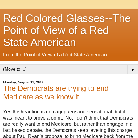
Red Colored Glasses--The
Point of View of a Red
State American
From the Point of View of a Red State American
▼
Monday, August 13, 2012
The Democrats are trying to end
Medicare as we know it.
Yes the headline is demagoguery and sensational, but it
was meant to prove a point. No, I don't think that Democrats
are really want to end Medicare, but rather than engage in a
fact based debate, the Democrats keep leveling this charge
about Paul Ryan's proposal to bring Medicare back from the