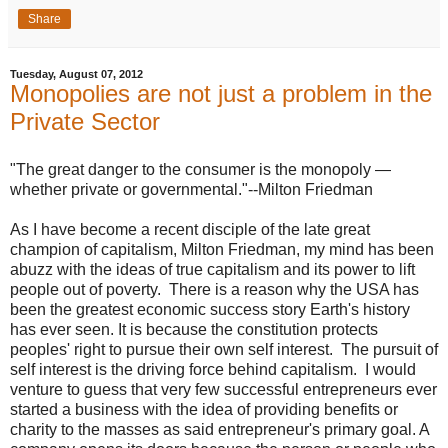
Share
Tuesday, August 07, 2012
Monopolies are not just a problem in the
Private Sector
"The great danger to the consumer is the monopoly —
whether private or governmental."--Milton Friedman
As I have become a recent disciple of the late great
champion of capitalism, Milton Friedman, my mind has been
abuzz with the ideas of true capitalism and its power to lift
people out of poverty. There is a reason why the USA has
been the greatest economic success story Earth's history
has ever seen. It is because the constitution protects
peoples' right to pursue their own self interest. The pursuit of
self interest is the driving force behind capitalism. I would
venture to guess that very few successful entrepreneurs ever
started a business with the idea of providing benefits or
charity to the masses as said entrepreneur's primary goal. A