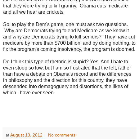
that they were trying to kill granny. Obama cuts medicare
and all we hear are crickets.
So, to play the Dem's game, one must ask two questions.
Why are Democrats trying to end Medicare as we know it
and why are Democrats trying to kill seniors? They have cut
medicare by more than $700 billion, and by doing nothing, to
fix the program's coming insolvency, the program is doomed.
Do I think this type of rhetoric is stupid? Yes. And I hate to
even stoop so low, but I am so frustrated that the left, rather
than have a debate on Obama's record and the differences
in philosophy and the direction for this country, they have
descended into demagoguery and distortions, the likes of
which I have ever seen.
at
August 13, 2012
No comments: