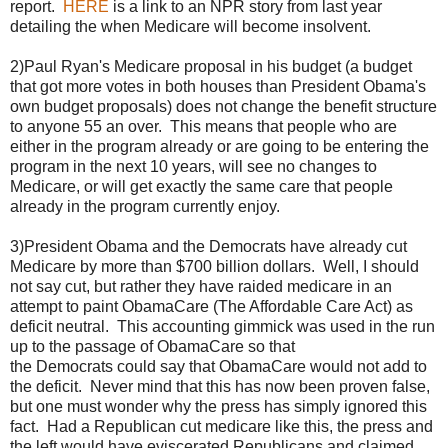
report.
HERE
is a link to an NPR story from last year
detailing the when Medicare will become insolvent.
2)Paul Ryan's Medicare proposal in his budget (a budget
that got more votes in both houses than President Obama's
own budget proposals) does not change the benefit structure
to anyone 55 an over. This means that people who are
either in the program already or are going to be entering the
program in the next 10 years, will see no changes to
Medicare, or will get exactly the same care that people
already in the program currently enjoy.
3)President Obama and the Democrats have already cut
Medicare by more than $700 billion dollars. Well, I should
not say cut, but rather they have raided medicare in an
attempt to paint ObamaCare (The Affordable Care Act) as
deficit neutral. This accounting gimmick was used in the run
up to the passage of ObamaCare so that
the Democrats could say that ObamaCare would not add to
the deficit. Never mind that this has now been proven false,
but one must wonder why the press has simply ignored this
fact. Had a Republican cut medicare like this, the press and
the left would have eviscerated Republicans and claimed