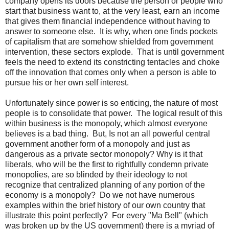
company opens its doors because the person or people who
start that business want to, at the very least, earn an income
that gives them financial independence without having to
answer to someone else. It is why, when one finds pockets
of capitalism that are somehow shielded from government
intervention, these sectors explode. That is until government
feels the need to extend its constricting tentacles and choke
off the innovation that comes only when a person is able to
pursue his or her own self interest.
Unfortunately since power is so enticing, the nature of most
people is to consolidate that power. The logical result of this
within business is the monopoly, which almost everyone
believes is a bad thing. But, Is not an all powerful central
government another form of a monopoly and just as
dangerous as a private sector monopoly? Why is it that
liberals, who will be the first to rightfully condemn private
monopolies, are so blinded by their ideology to not
recognize that centralized planning of any portion of the
economy is a monopoly? Do we not have numerous
examples within the brief history of our own country that
illustrate this point perfectly? For every "Ma Bell" (which
was broken up by the US government) there is a myriad of