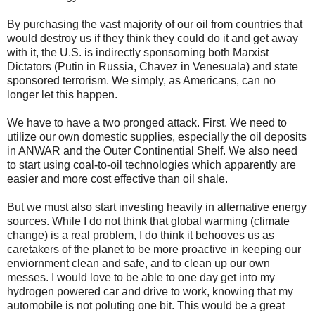
By purchasing the vast majority of our oil from countries that
would destroy us if they think they could do it and get away
with it, the U.S. is indirectly sponsorning both Marxist
Dictators (Putin in Russia, Chavez in Venesuala) and state
sponsored terrorism. We simply, as Americans, can no
longer let this happen.
We have to have a two pronged attack. First. We need to
utilize our own domestic supplies, especially the oil deposits
in ANWAR and the Outer Continential Shelf. We also need
to start using coal-to-oil technologies which apparently are
easier and more cost effective than oil shale.
But we must also start investing heavily in alternative energy
sources. While I do not think that global warming (climate
change) is a real problem, I do think it behooves us as
caretakers of the planet to be more proactive in keeping our
enviornment clean and safe, and to clean up our own
messes. I would love to be able to one day get into my
hydrogen powered car and drive to work, knowing that my
automobile is not poluting one bit. This would be a great