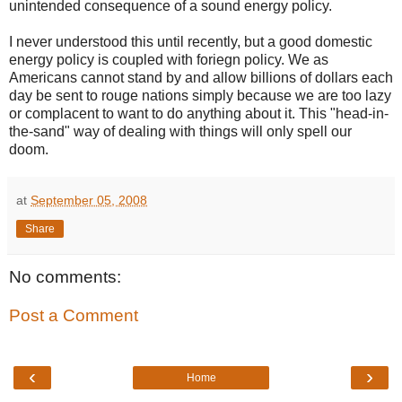
unintended consequence of a sound energy policy.
I never understood this until recently, but a good domestic
energy policy is coupled with foriegn policy. We as
Americans cannot stand by and allow billions of dollars each
day be sent to rouge nations simply because we are too lazy
or complacent to want to do anything about it. This "head-in-
the-sand" way of dealing with things will only spell our
doom.
at
September 05, 2008
Share
No comments:
Post a Comment
‹
›
Home