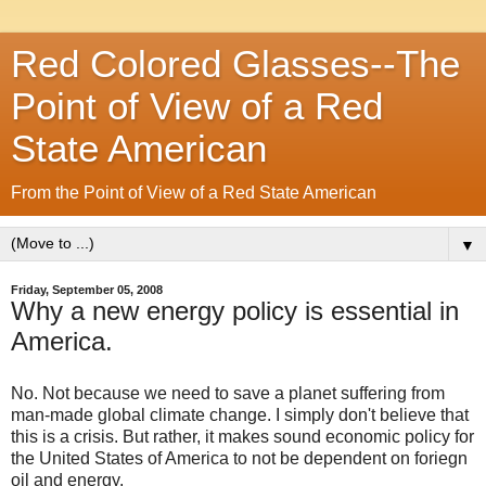
Red Colored Glasses--The
Point of View of a Red
State American
From the Point of View of a Red State American
▼
Friday, September 05, 2008
Why a new energy policy is essential in
America.
No. Not because we need to save a planet suffering from
man-made global climate change. I simply don't believe that
this is a crisis. But rather, it makes sound economic policy for
the United States of America to not be dependent on foriegn
oil and energy.